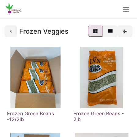
Frozen Veggies
Frozen Green Beans
Frozen Green Beans -
-12/2lb
2lb