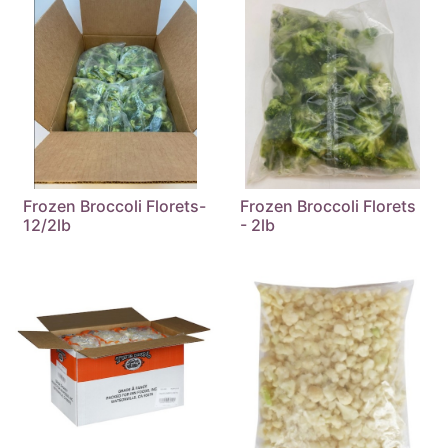
Frozen Broccoli Florets-
Frozen Broccoli Florets
12/2lb
- 2lb