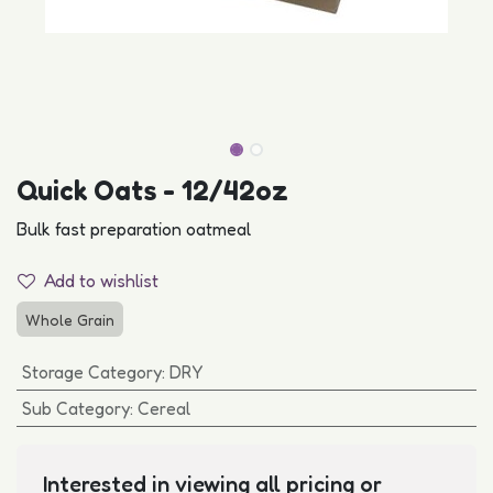
Quick Oats - 12/42oz
Bulk fast preparation oatmeal
Add to wishlist
Whole Grain
Storage Category
:
DRY
Sub Category
:
Cereal
Interested in viewing all pricing or