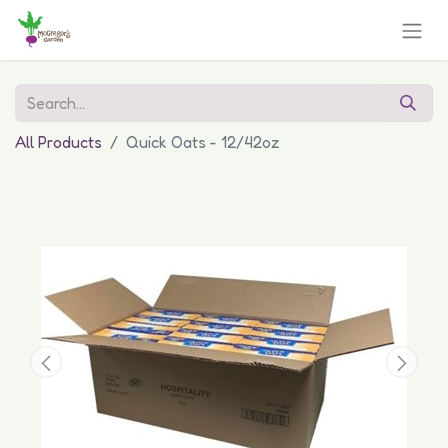
All Products
Quick Oats - 12/42oz