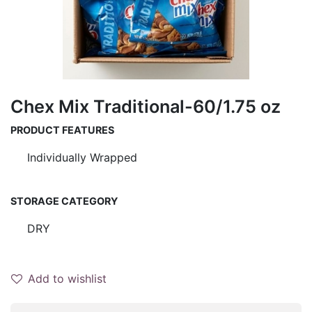
Chex Mix Traditional-60/1.75 oz
PRODUCT FEATURES
Individually Wrapped
STORAGE CATEGORY
DRY
Add to wishlist