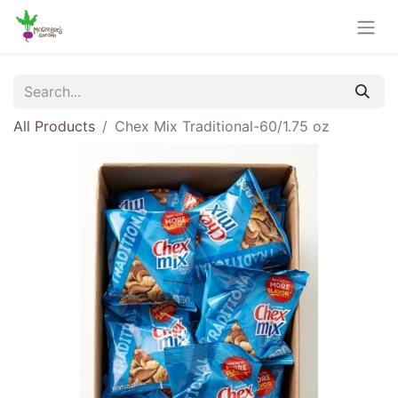
All Products
Chex Mix Traditional-60/1.75 oz