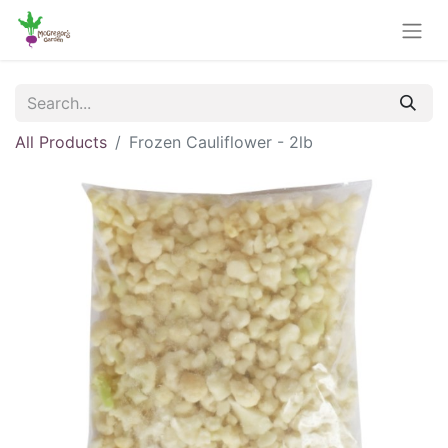
All Products
Frozen Cauliflower - 2lb