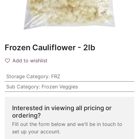
Frozen Cauliflower - 2lb
Add to wishlist
Storage Category
:
FRZ
Sub Category
:
Frozen Veggies
Interested in viewing all pricing or
ordering?
Fill out the form below and we'll be in touch to
set up your account.