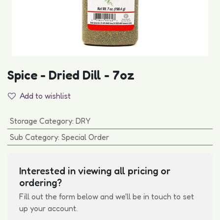
Spice - Dried Dill - 7oz
Add to wishlist
Storage Category
:
DRY
Sub Category
:
Special Order
Interested in viewing all pricing or
ordering?
Fill out the form below and we'll be in touch to set
up your account.