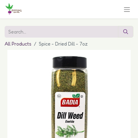
All Products
Spice - Dried Dill - 7oz