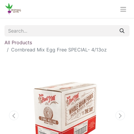
All Products
Cornbread Mix Egg Free SPECIAL- 4/13oz