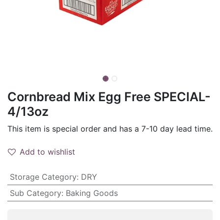
Cornbread Mix Egg Free SPECIAL-
4/13oz
This item is special order and has a 7-10 day lead time.
Add to wishlist
Storage Category
:
DRY
Sub Category
:
Baking Goods