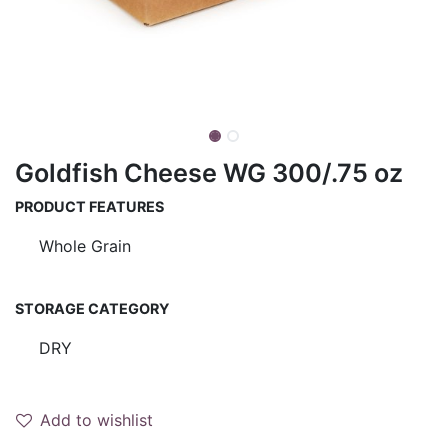
Goldfish Cheese WG 300/.75 oz
PRODUCT FEATURES
Whole Grain
STORAGE CATEGORY
DRY
Add to wishlist