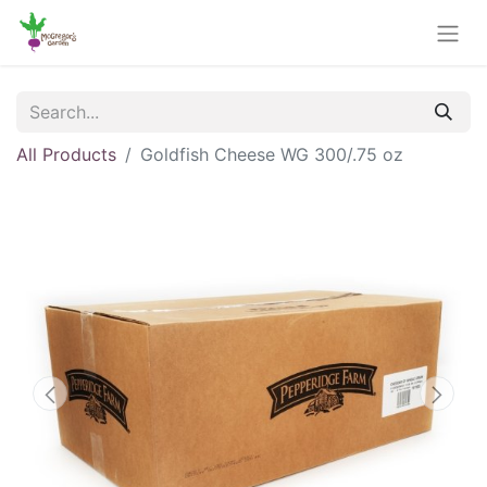
All Products
Goldfish Cheese WG 300/.75 oz