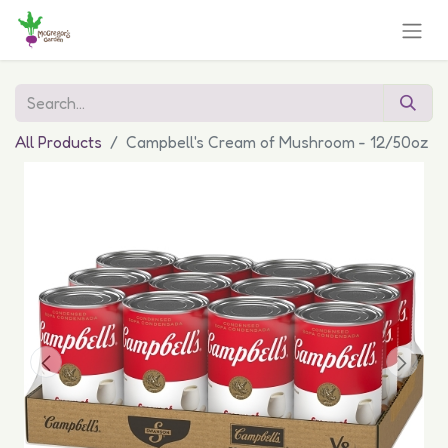
All Products
Campbell's Cream of Mushroom - 12/50oz