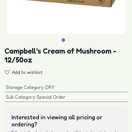
Campbell's Cream of Mushroom -
12/50oz
Add to wishlist
Storage Category
:
DRY
Sub Category
:
Special Order
Interested in viewing all pricing or
ordering?