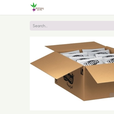
Home
Shop
Online Ordering