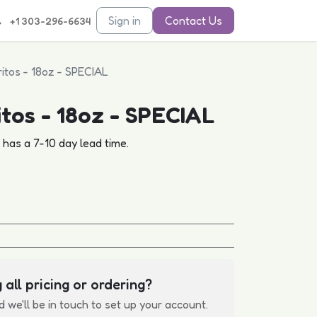
Sign in
Contact Us
+1 303-296-6634
ritos - 18oz - SPECIAL
itos - 18oz - SPECIAL
d has a 7-10 day lead time.
 all pricing or ordering?
d we'll be in touch to set up your account.