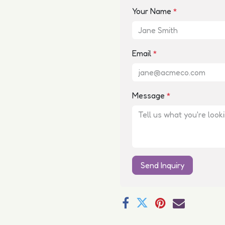
Your Name
*
Email
*
Message
*
Send Inquiry