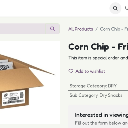
 FAQs
Become a Customer
All Products
Corn Chip - F
Corn Chip - Fr
This item is special order an
Add to wishlist
Storage Category
:
DRY
Sub Category
:
Dry Snacks
Interested in viewing
Fill out the form below an