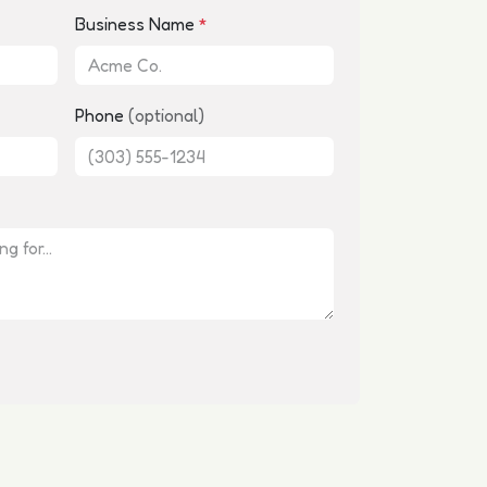
Business Name
*
Phone
(optional)