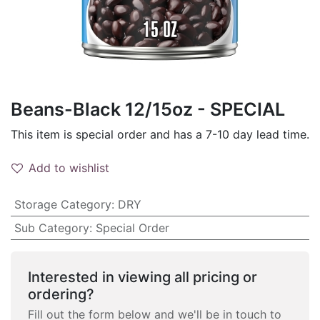
Beans-Black 12/15oz - SPECIAL
This item is special order and has a 7-10 day lead time.
Add to wishlist
Storage Category
:
DRY
Sub Category
:
Special Order
Interested in viewing all pricing or
ordering?
Fill out the form below and we'll be in touch to