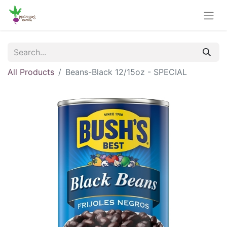
All Products
Beans-Black 12/15oz - SPECIAL