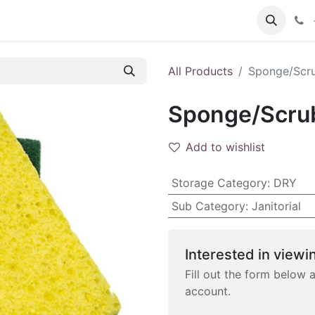
 FAQs
Become a Customer
All Products
Sponge/Scru
Sponge/Scrub
Add to wishlist
Storage Category
:
DRY
Sub Category
:
Janitorial
Interested in viewin
Fill out the form below 
account.