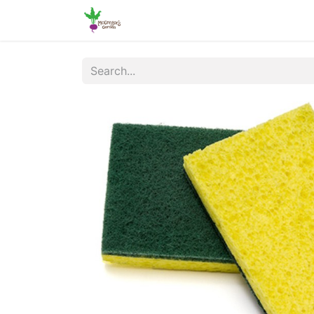
Home
Shop
Online Ordering