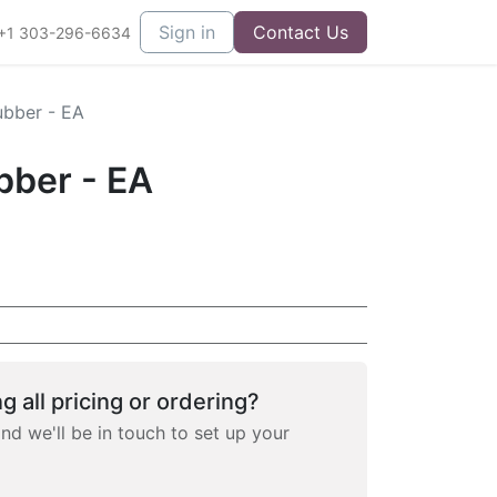
Sign in
Contact Us
+1 303-296-6634
bber - EA
ber - EA
g all pricing or ordering?
and we'll be in touch to set up your