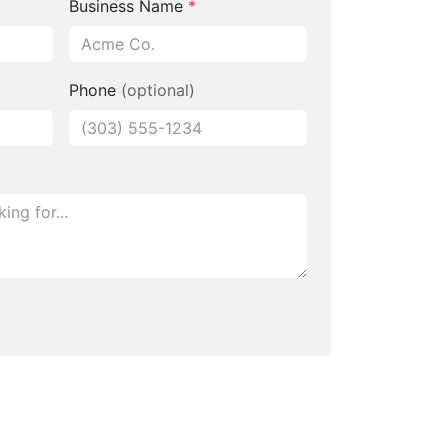
Business Name
*
Phone
(optional)