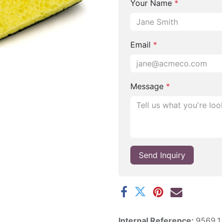
Your Name
*
Email
*
Message
*
Send Inquiry
Internal Reference:
9569.1