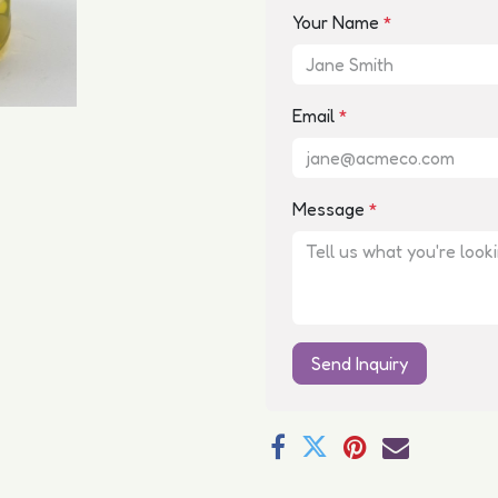
Your Name
*
Email
*
Message
*
Send Inquiry