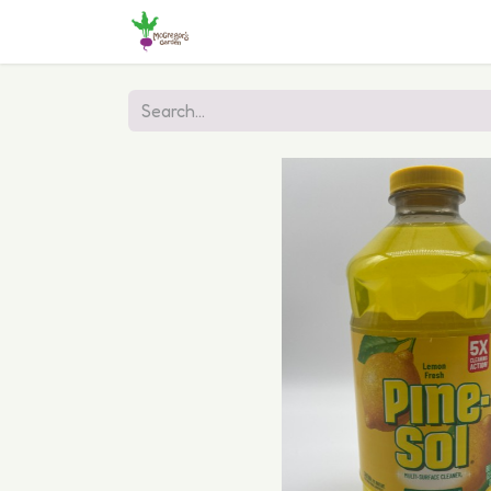
Home
Shop
Online Ordering