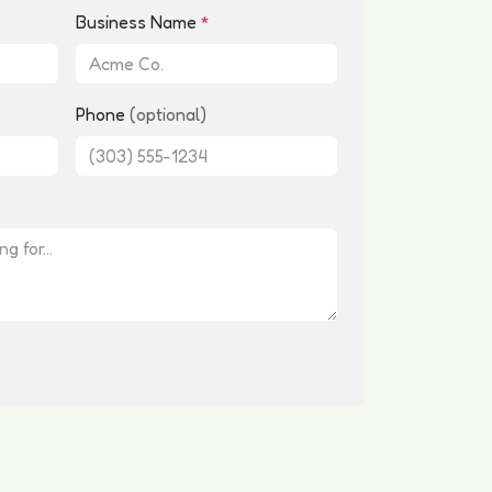
Business Name
*
Phone
(optional)