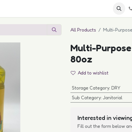
 FAQs
Become a Customer
All Products
Multi-Purpos
Multi-Purpose
80oz
Add to wishlist
Storage Category
:
DRY
Sub Category
:
Janitorial
Interested in viewing
Fill out the form below an