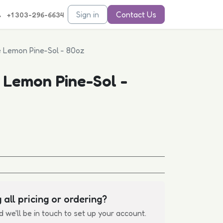
Sign in
Contact Us
+1 303-296-6634
e Lemon Pine-Sol - 80oz
 Lemon Pine-Sol -
 all pricing or ordering?
d we'll be in touch to set up your account.