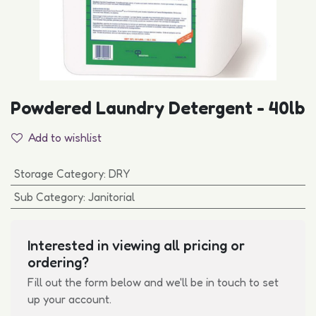
Powdered Laundry Detergent - 40lb
Add to wishlist
Storage Category
:
DRY
Sub Category
:
Janitorial
Interested in viewing all pricing or
ordering?
Fill out the form below and we'll be in touch to set
up your account.