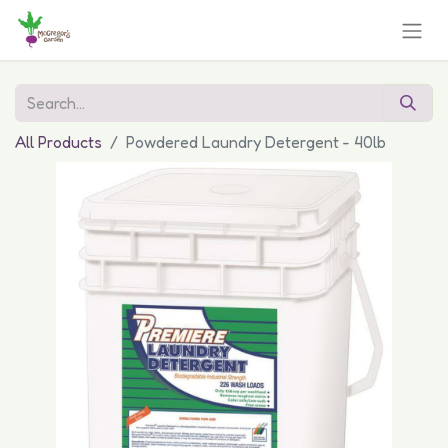
All Products
Powdered Laundry Detergent - 40lb