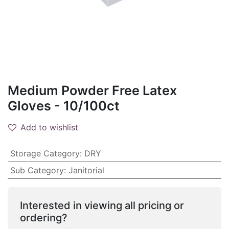
Medium Powder Free Latex
Gloves - 10/100ct
Add to wishlist
Storage Category
:
DRY
Sub Category
:
Janitorial
Interested in viewing all pricing or
ordering?