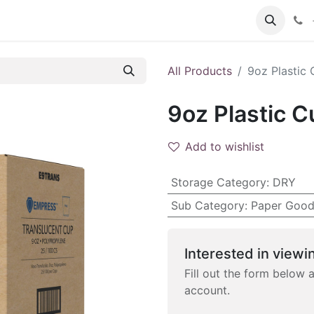
 FAQs
Become a Customer
All Products
9oz Plastic 
9oz Plastic C
Add to wishlist
Storage Category
:
DRY
Sub Category
:
Paper Good
Interested in viewin
Fill out the form below 
account.