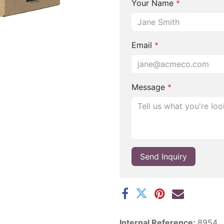
Your Name
*
Email
*
Message
*
Send Inquiry
Internal Reference:
8954