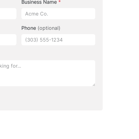
Business Name
*
Phone
(optional)