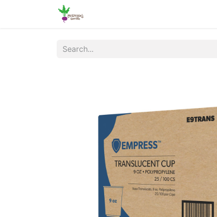
Home
Shop
Online Ordering