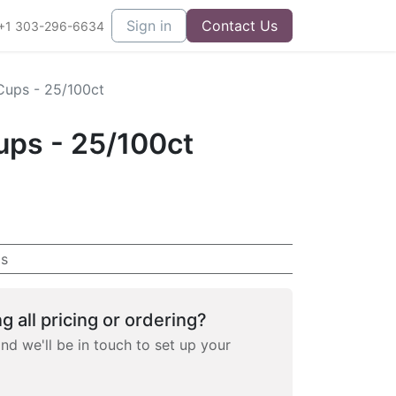
Sign in
Contact Us
+1 303-296-6634
Cups - 25/100ct
ups - 25/100ct
s
g all pricing or ordering?
and we'll be in touch to set up your