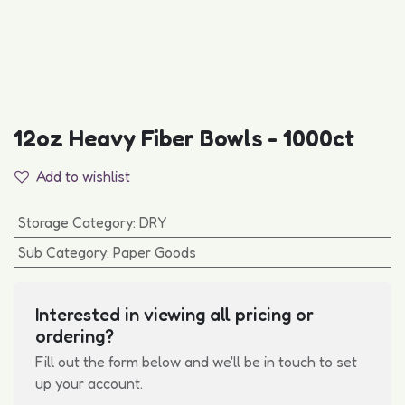
12oz Heavy Fiber Bowls - 1000ct
Add to wishlist
Storage Category
:
DRY
Sub Category
:
Paper Goods
Interested in viewing all pricing or
ordering?
Fill out the form below and we'll be in touch to set
up your account.