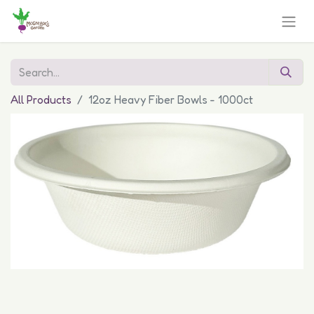
All Products
12oz Heavy Fiber Bowls - 1000ct