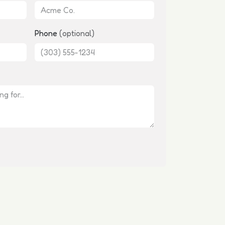
Phone
(optional)