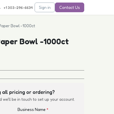
Sign in
Contact Us
+1 303-296-6634
Paper Bowl -1000ct
aper Bowl -1000ct
 all pricing or ordering?
d we'll be in touch to set up your account.
Business Name
*