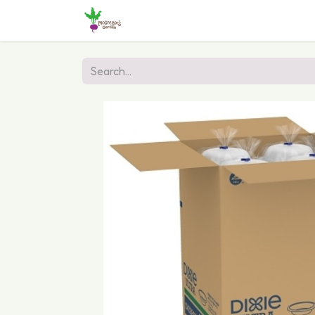
Home
Shop
Online Ordering