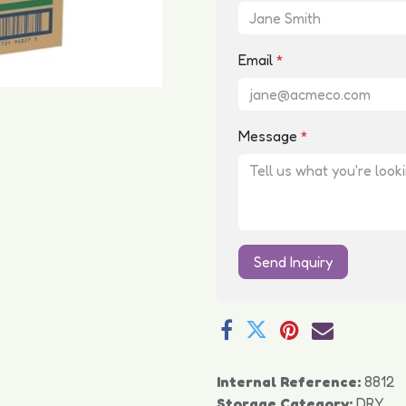
Email
*
Message
*
Send Inquiry
Internal Reference:
8812
Storage Category:
DRY