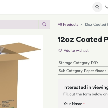
 FAQs
Become a Customer
All Products
12oz Coated 
12oz Coated P
Add to wishlist
Storage Category
:
DRY
Sub Category
:
Paper Goods
Interested in viewing
Fill out the form below an
Your Name
*