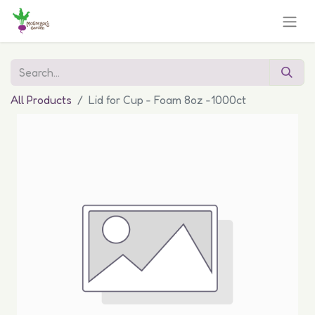
All Products
Lid for Cup - Foam 8oz -1000ct