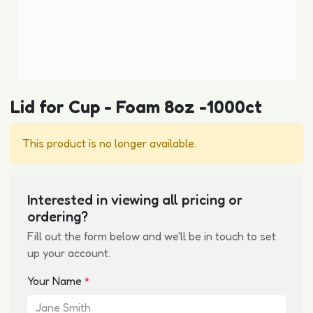
Lid for Cup - Foam 8oz -1000ct
This product is no longer available.
Interested in viewing all pricing or
ordering?
Fill out the form below and we'll be in touch to set
up your account.
Your Name
*