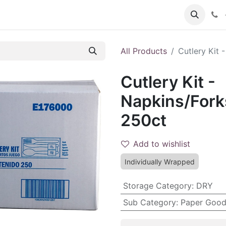
 FAQs
Become a Customer
All Products
Cutlery Kit 
Cutlery Kit -
Napkins/Fork
250ct
Add to wishlist
Individually Wrapped
Storage Category
:
DRY
Sub Category
:
Paper Good