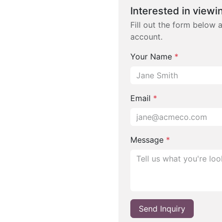
Interested in viewin
Fill out the form below 
account.
Your Name
*
Email
*
Message
*
Send Inquiry