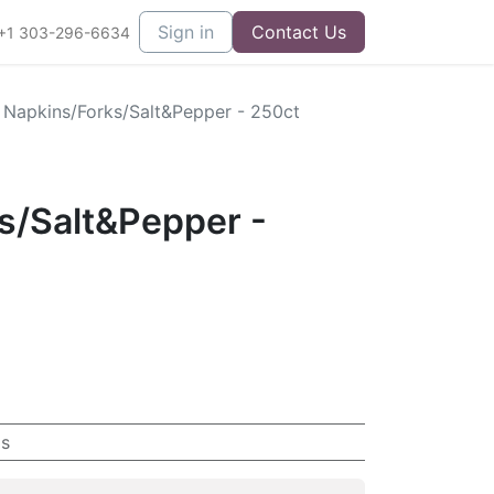
Sign in
Contact Us
+1 303-296-6634
- Napkins/Forks/Salt&Pepper - 250ct
s/Salt&Pepper -
s