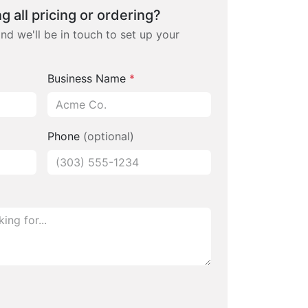
g all pricing or ordering?
and we'll be in touch to set up your
Business Name
*
Phone
(optional)