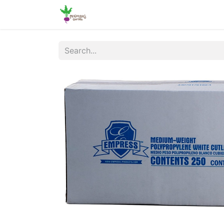
Home
Shop
Online Ordering