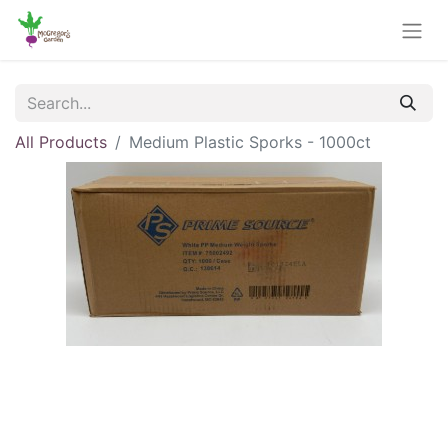
All Products
Medium Plastic Sporks - 1000ct