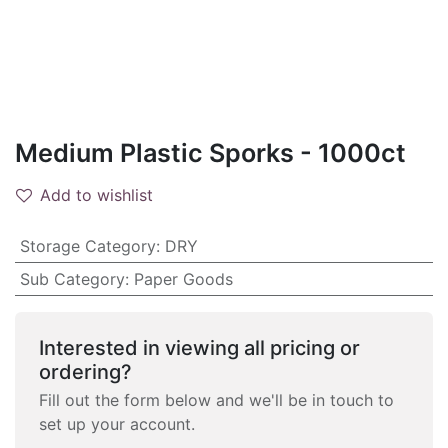
Medium Plastic Sporks - 1000ct
Add to wishlist
Storage Category
:
DRY
Sub Category
:
Paper Goods
Interested in viewing all pricing or
ordering?
Fill out the form below and we'll be in touch to
set up your account.