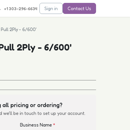
Sign in
Contact Us
+1 303-296-6634
Pull 2Ply - 6/600'
ull 2Ply - 6/600'
 all pricing or ordering?
d we'll be in touch to set up your account.
Business Name
*