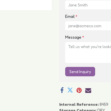
Email
*
Message
*
Send Inquiry
Internal Reference:
8459
Storage Category:
DRY