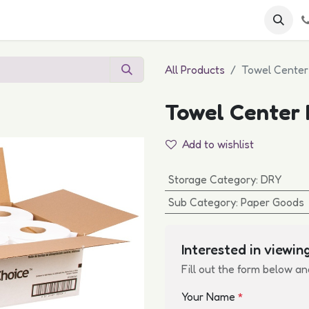
 FAQs
Become a Customer
All Products
Towel Center 
Towel Center P
Add to wishlist
Storage Category
:
DRY
Sub Category
:
Paper Goods
Interested in viewing
Fill out the form below an
Your Name
*