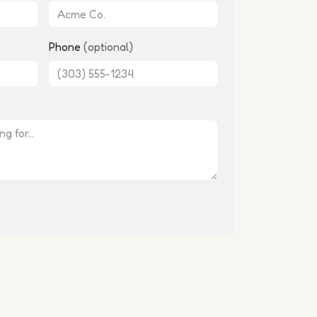
Phone
(optional)