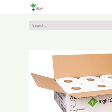
Home
Shop
Online Ordering