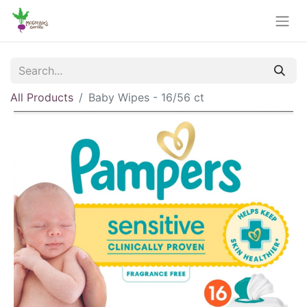
All Products
Baby Wipes - 16/56 ct