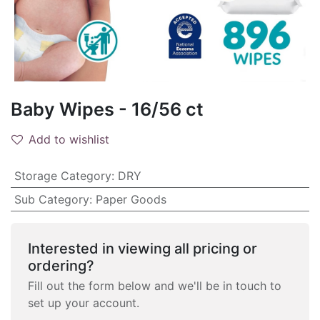
Baby Wipes - 16/56 ct
Add to wishlist
Storage Category
:
DRY
Sub Category
:
Paper Goods
Interested in viewing all pricing or
ordering?
Fill out the form below and we'll be in touch to
set up your account.