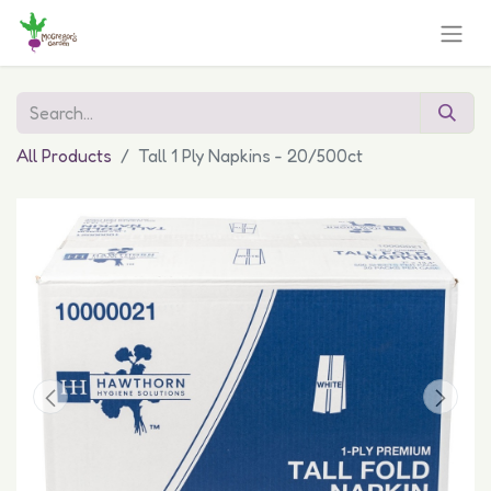
All Products
Tall 1 Ply Napkins - 20/500ct