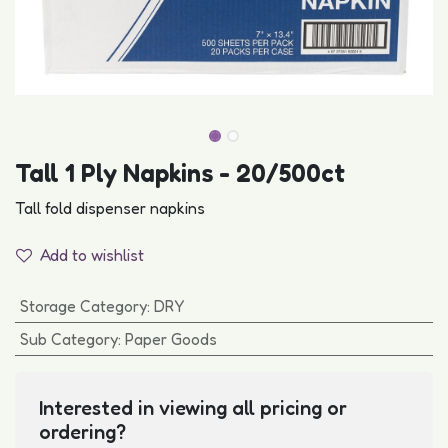
Tall 1 Ply Napkins - 20/500ct
Tall fold dispenser napkins
Add to wishlist
Storage Category
:
DRY
Sub Category
:
Paper Goods
Interested in viewing all pricing or
ordering?