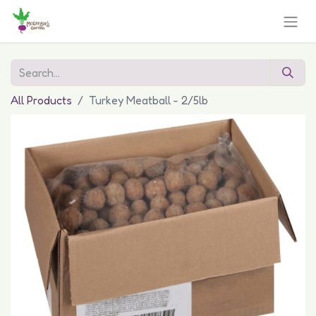
All Products
Turkey Meatball - 2/5lb