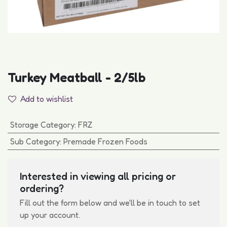
Turkey Meatball - 2/5lb
Add to wishlist
Storage Category
:
FRZ
Sub Category
:
Premade Frozen Foods
Interested in viewing all pricing or
ordering?
Fill out the form below and we'll be in touch to set
up your account.