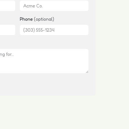
Phone
(optional)