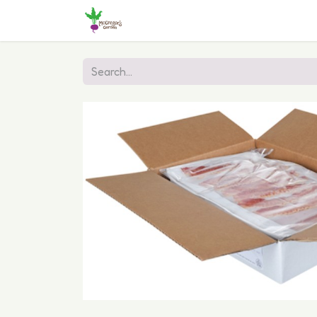
Home
Shop
Online Ordering