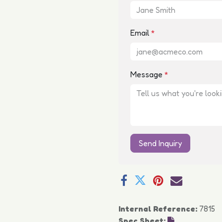
Email
*
Message
*
Send Inquiry
Internal Reference:
7815
Spec Sheet: