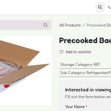
 FAQs
Become a Customer
All Products
Precooked Ba
Precooked Ba
Add to wishlist
Storage Category
:
REF
Sub Category
:
Refrigerated 
Interested in viewing
Fill out the form below an
Your Name
*