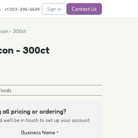
Sign in
Contact Us
+1 303-296-6634
con - 300ct
con - 300ct
Foods
 all pricing or ordering?
d we'll be in touch to set up your account.
Business Name
*