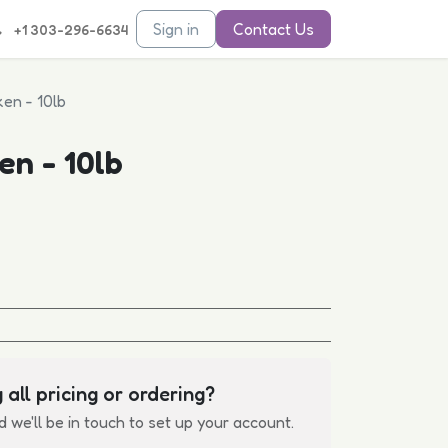
Sign in
Contact Us
+1 303-296-6634
en - 10lb
en - 10lb
 all pricing or ordering?
d we'll be in touch to set up your account.