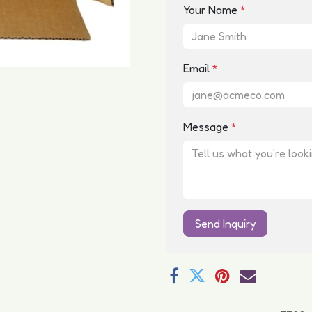
Your Name
*
Email
*
Message
*
Send Inquiry