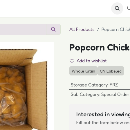
 FAQs
Become a Customer
All Products
Popcorn Chick
Popcorn Chick
Add to wishlist
Whole Grain
CN Labeled
Storage Category
:
FRZ
Sub Category
:
Special Order
Interested in viewing
Fill out the form below an