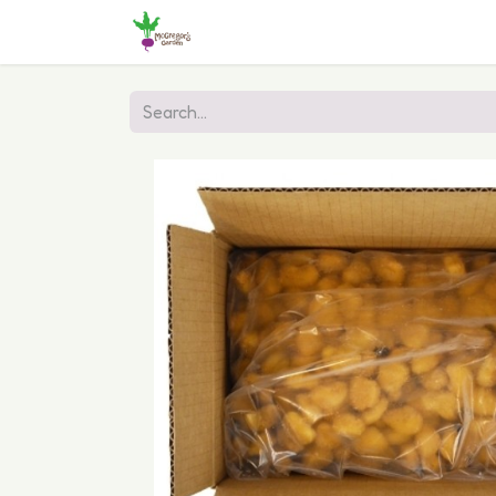
Home
Shop
Online Ordering