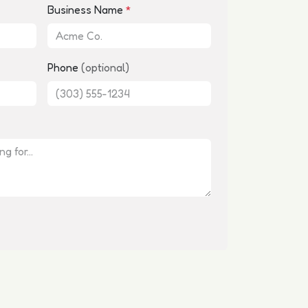
Business Name
*
Phone
(optional)