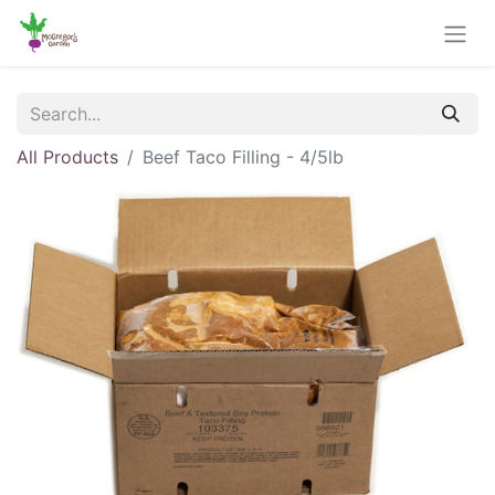
All Products
Beef Taco Filling - 4/5lb