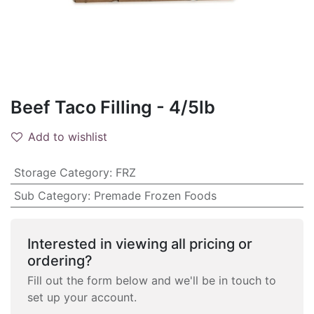
Beef Taco Filling - 4/5lb
Add to wishlist
Storage Category
:
FRZ
Sub Category
:
Premade Frozen Foods
Interested in viewing all pricing or
ordering?
Fill out the form below and we'll be in touch to
set up your account.