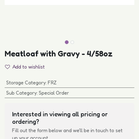
Meatloaf with Gravy - 4/58oz
Add to wishlist
Storage Category
:
FRZ
Sub Category
:
Special Order
Interested in viewing all pricing or
ordering?
Fill out the form below and we'll be in touch to set
up your account.