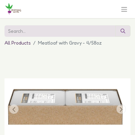
All Products
Meatloaf with Gravy - 4/58oz