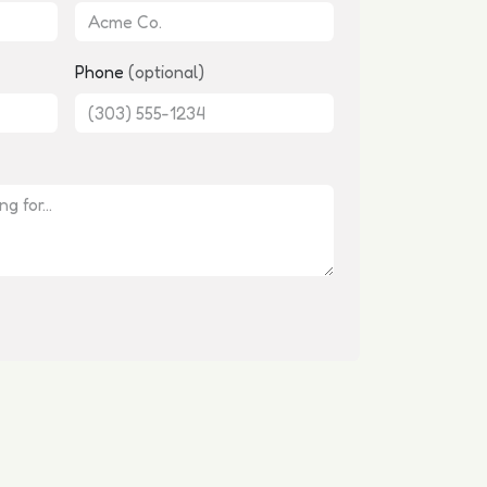
Phone
(optional)