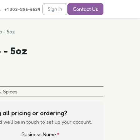
Sign in
Contact Us
+1 303-296-6634
o - 5oz
 - 5oz
& Spices
 all pricing or ordering?
d we'll be in touch to set up your account.
Business Name
*