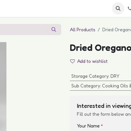
 FAQs
Become a Customer
All Products
Dried Oregan
Dried Oregano
Add to wishlist
Storage Category
:
DRY
Sub Category
:
Cooking Oils 
Interested in viewing
Fill out the form below an
Your Name
*