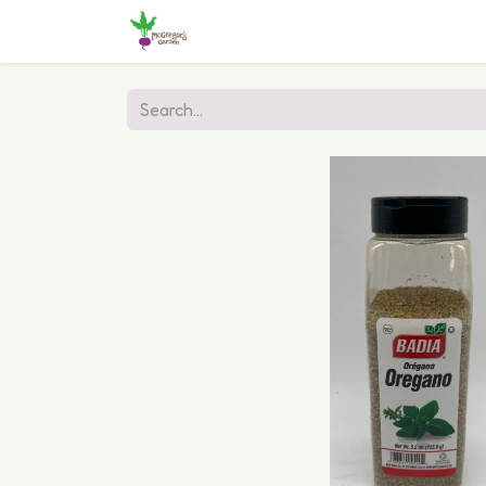
Home
Shop
Online Ordering