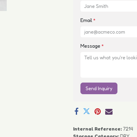
Email
*
Message
*
Send Inquiry
Internal Reference:
7214
Storage Category:
DRY