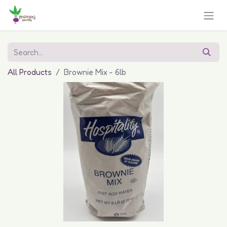
All Products
Brownie Mix - 6lb