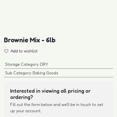
Brownie Mix - 6lb
Add to wishlist
Storage Category
:
DRY
Sub Category
:
Baking Goods
Interested in viewing all pricing or
ordering?
Fill out the form below and we'll be in touch to set
up your account.