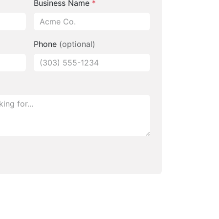
Business Name
*
Phone
(optional)