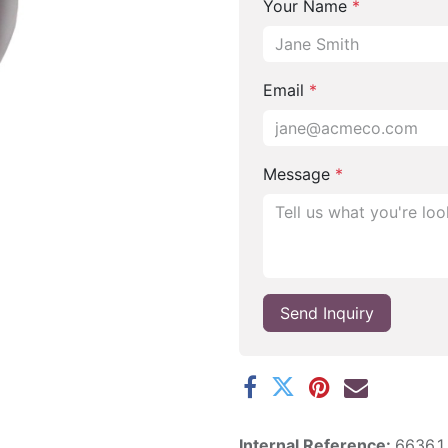
Your Name
*
Email
*
Message
*
Send Inquiry
Internal Reference:
6636.1