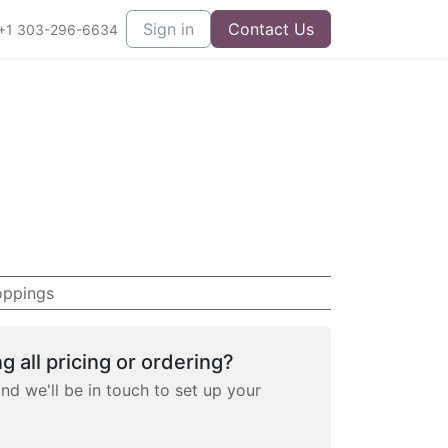
Sign in
Contact Us
+1 303-296-6634
oppings
g all pricing or ordering?
and we'll be in touch to set up your