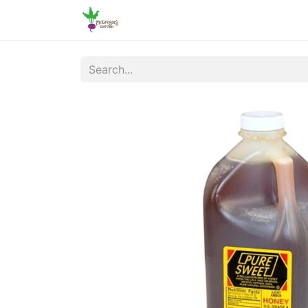
Home
Shop
Online Ordering