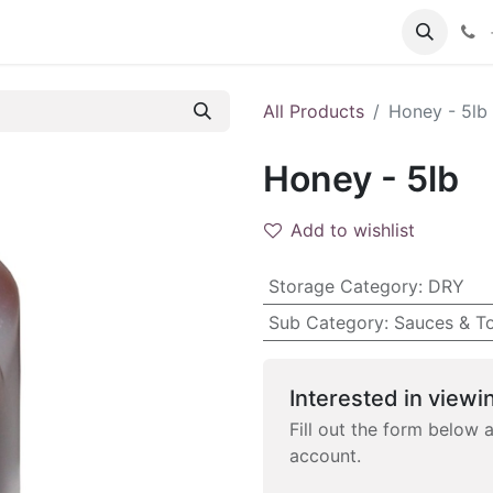
 FAQs
Become a Customer
All Products
Honey - 5lb
Honey - 5lb
Add to wishlist
Storage Category
:
DRY
Sub Category
:
Sauces & T
Interested in viewin
Fill out the form below 
account.