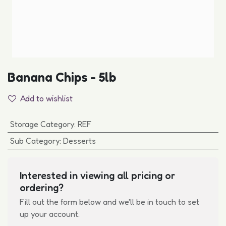
Banana Chips - 5lb
Add to wishlist
Storage Category
:
REF
Sub Category
:
Desserts
Interested in viewing all pricing or
ordering?
Fill out the form below and we'll be in touch to set
up your account.