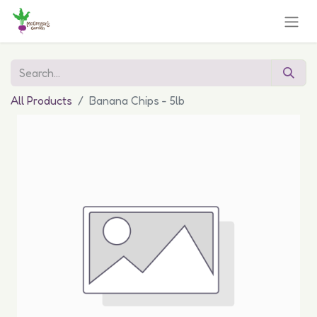
All Products
Banana Chips - 5lb