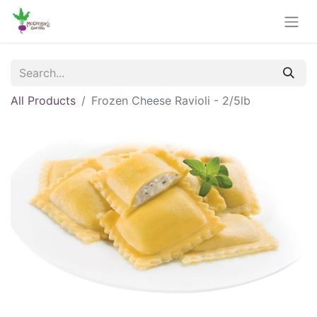
All Products
Frozen Cheese Ravioli - 2/5lb