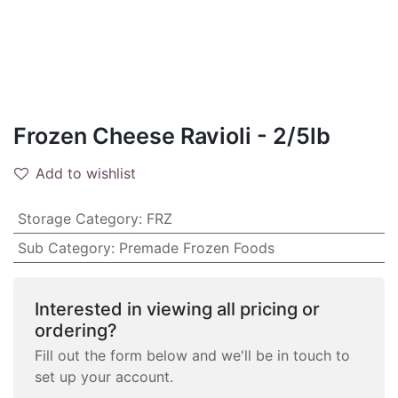
Frozen Cheese Ravioli - 2/5lb
Add to wishlist
Storage Category
:
FRZ
Sub Category
:
Premade Frozen Foods
Interested in viewing all pricing or
ordering?
Fill out the form below and we'll be in touch to
set up your account.