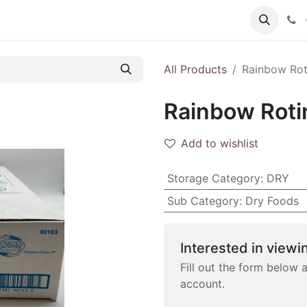
 FAQs
Become a Customer
All Products
Rainbow Roti
Rainbow Rotin
Add to wishlist
Storage Category
:
DRY
Sub Category
:
Dry Foods
Interested in viewin
Fill out the form below 
account.