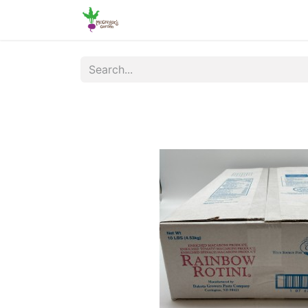
Home
Shop
Online Ordering