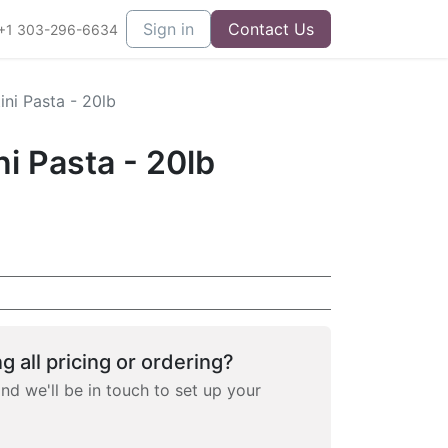
Sign in
Contact Us
+1 303-296-6634
ni Pasta - 20lb
i Pasta - 20lb
g all pricing or ordering?
and we'll be in touch to set up your