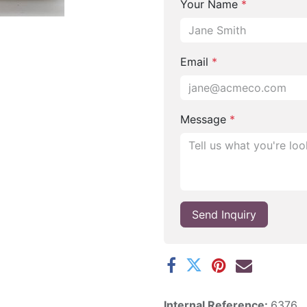
Your Name
*
Email
*
Message
*
Send Inquiry
Internal Reference:
6376