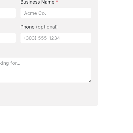
Business Name
*
Phone
(optional)