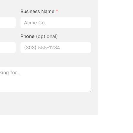
Business Name
*
Phone
(optional)