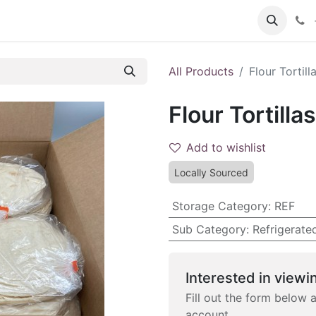
 FAQs
Become a Customer
All Products
Flour Tortill
Flour Tortilla
Add to wishlist
Locally Sourced
Storage Category
:
REF
Sub Category
:
Refrigerate
Interested in viewin
Fill out the form below 
account.