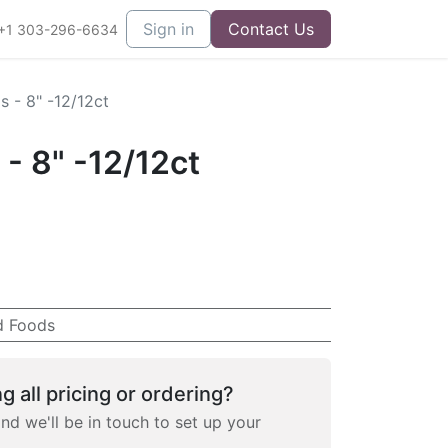
Sign in
Contact Us
+1 303-296-6634
as - 8" -12/12ct
s - 8" -12/12ct
d Foods
g all pricing or ordering?
and we'll be in touch to set up your