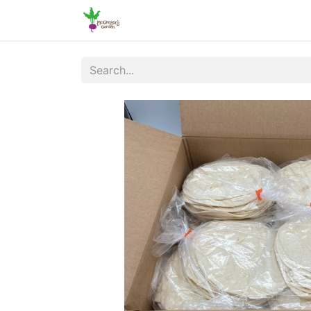
Home
Shop
Online Ordering