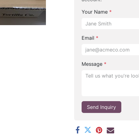
Your Name
*
Email
*
Message
*
Send Inquiry