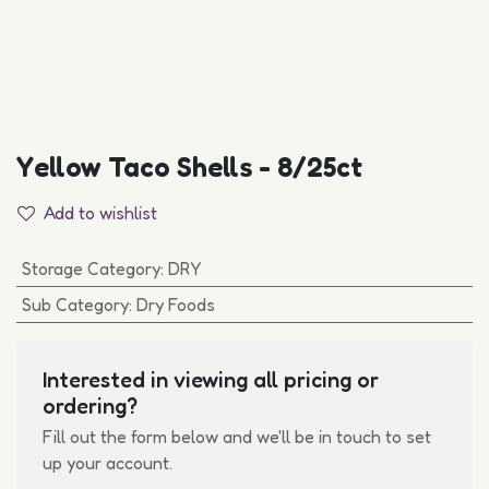
Yellow Taco Shells - 8/25ct
Add to wishlist
Storage Category
:
DRY
Sub Category
:
Dry Foods
Interested in viewing all pricing or
ordering?
Fill out the form below and we'll be in touch to set
up your account.