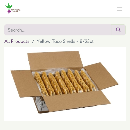
All Products
Yellow Taco Shells - 8/25ct