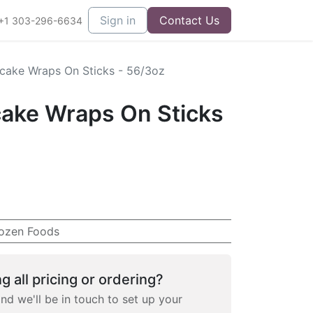
Sign in
Contact Us
+1 303-296-6634
cake Wraps On Sticks - 56/3oz
ake Wraps On Sticks
ozen Foods
g all pricing or ordering?
and we'll be in touch to set up your