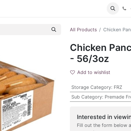
 FAQs
Become a Customer
All Products
Chicken Pan
Chicken Panc
- 56/3oz
Add to wishlist
Storage Category
:
FRZ
Sub Category
:
Premade Fr
Interested in viewin
Fill out the form below 