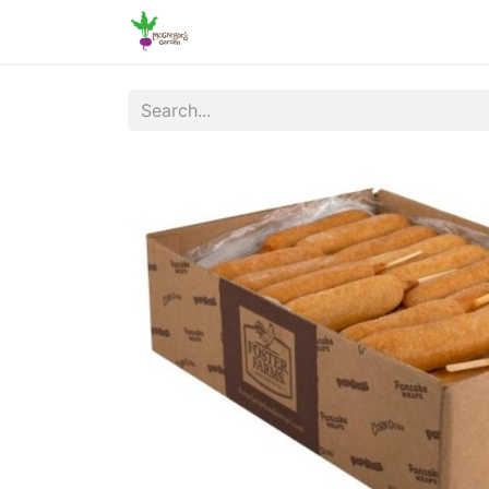
Home
Shop
Online Ordering