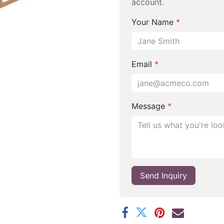
account.
Your Name
*
Email
*
Message
*
Send Inquiry