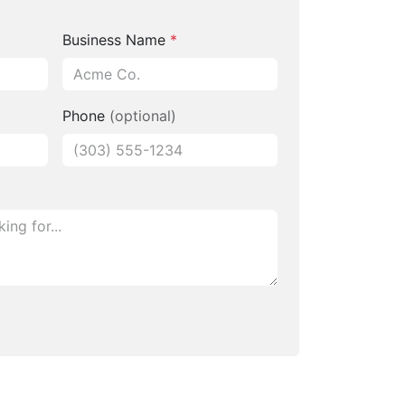
Business Name
*
Phone
(optional)