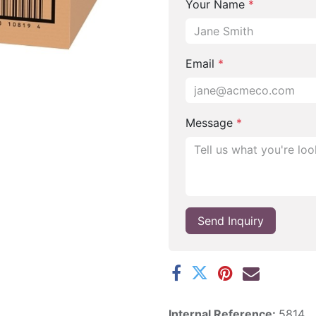
Your Name
*
Email
*
Message
*
Send Inquiry
Internal Reference:
5814