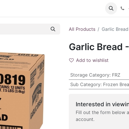
 FAQs
Become a Customer
All Products
Garlic Bread
Garlic Bread 
Add to wishlist
Storage Category
:
FRZ
Sub Category
:
Frozen Bre
Interested in viewin
Fill out the form below 
account.