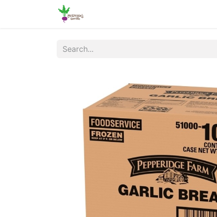
Home
Shop
Online Ordering