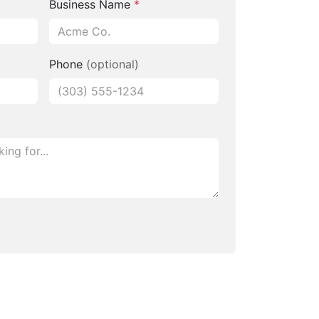
Business Name
*
Phone
(optional)