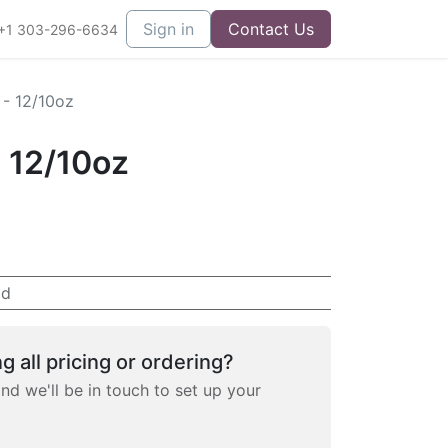
Sign in
Contact Us
+1 303-296-6634
 - 12/10oz
- 12/10oz
ad
g all pricing or ordering?
and we'll be in touch to set up your