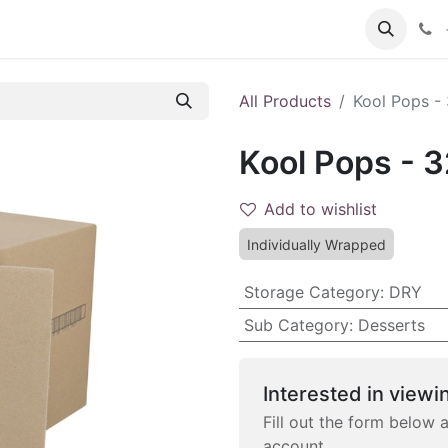
 FAQs
Become a Customer
All Products
Kool Pops -
Kool Pops - 
Add to wishlist
Individually Wrapped
Storage Category
:
DRY
Sub Category
:
Desserts
Interested in viewin
Fill out the form below 
account.