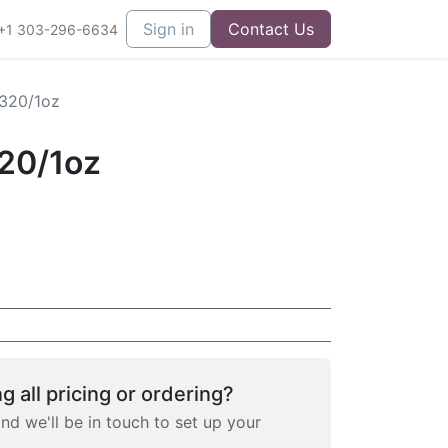
Sign in
Contact Us
+1 303-296-6634
 320/1oz
320/1oz
g all pricing or ordering?
and we'll be in touch to set up your