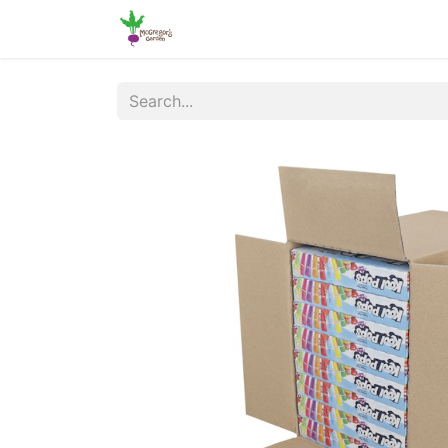
Home
Shop
Online Ordering