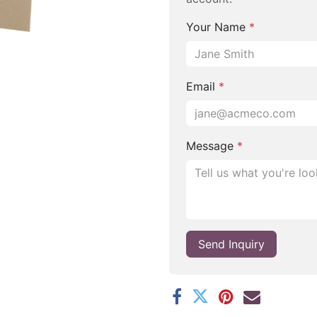
Your Name
*
Email
*
Message
*
Send Inquiry