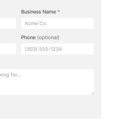
Business Name
*
Phone
(optional)