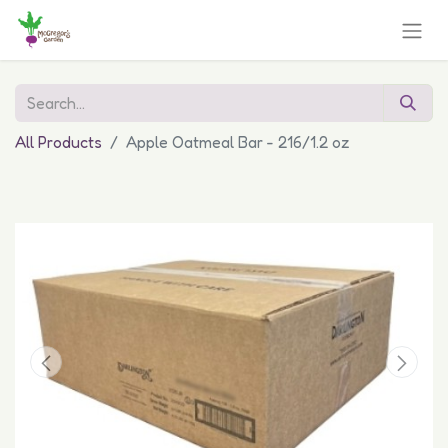
All Products
Apple Oatmeal Bar - 216/1.2 oz