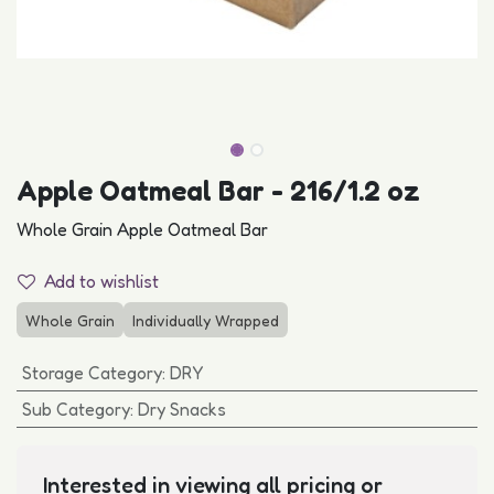
Apple Oatmeal Bar - 216/1.2 oz
Whole Grain Apple Oatmeal Bar
Add to wishlist
Whole Grain
Individually Wrapped
Storage Category
:
DRY
Sub Category
:
Dry Snacks
Interested in viewing all pricing or