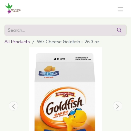
All Products
WG Cheese Goldfish - 26.3 oz