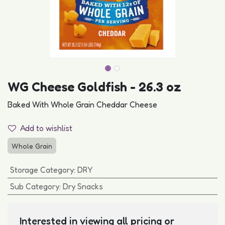
WG Cheese Goldfish - 26.3 oz
Baked With Whole Grain Cheddar Cheese
Add to wishlist
Whole Grain
Storage Category
:
DRY
Sub Category
:
Dry Snacks
Interested in viewing all pricing or