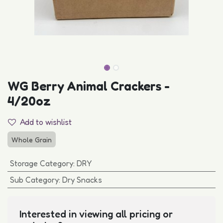
WG Berry Animal Crackers -
4/20oz
Add to wishlist
Whole Grain
Storage Category
:
DRY
Sub Category
:
Dry Snacks
Interested in viewing all pricing or