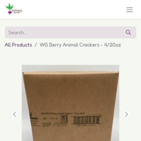
All Products
WG Berry Animal Crackers - 4/20oz