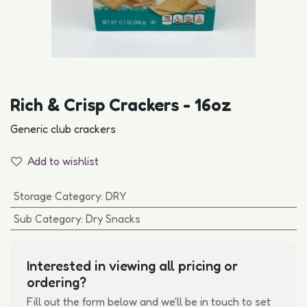
Rich & Crisp Crackers - 16oz
Generic club crackers
Add to wishlist
Storage Category
:
DRY
Sub Category
:
Dry Snacks
Interested in viewing all pricing or
ordering?
Fill out the form below and we'll be in touch to set