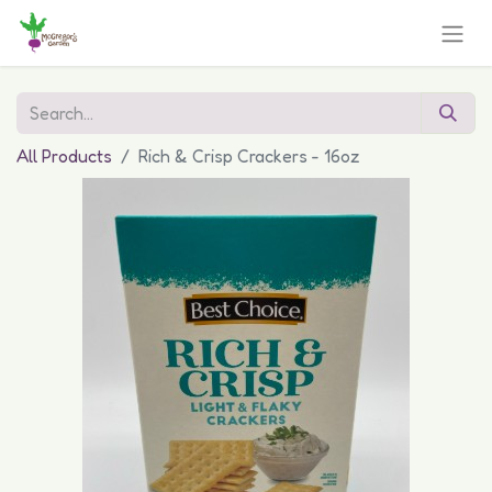
All Products
Rich & Crisp Crackers - 16oz