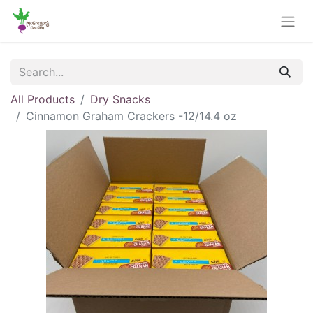
All Products
Dry Snacks
Cinnamon Graham Crackers -12/14.4 oz