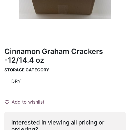
Cinnamon Graham Crackers
-12/14.4 oz
STORAGE CATEGORY
DRY
Add to wishlist
Interested in viewing all pricing or
ordering?