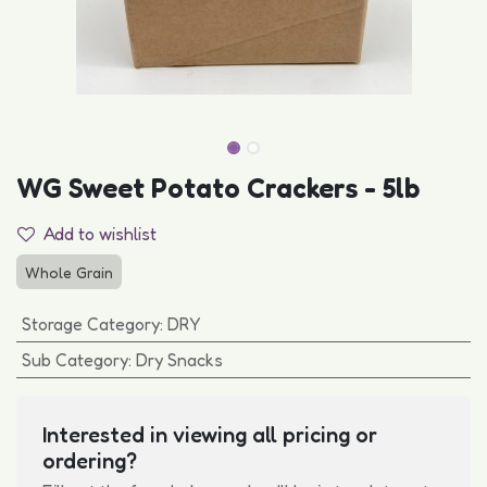
WG Sweet Potato Crackers - 5lb
Add to wishlist
Whole Grain
Storage Category
:
DRY
Sub Category
:
Dry Snacks
Interested in viewing all pricing or
ordering?