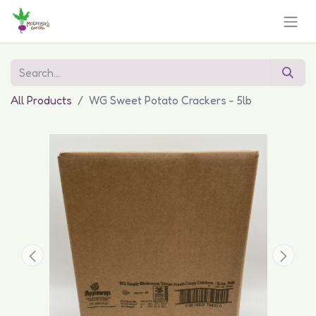
All Products
WG Sweet Potato Crackers - 5lb