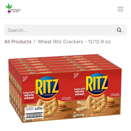
All Products
Wheat Ritz Crackers - 12/12.9 oz