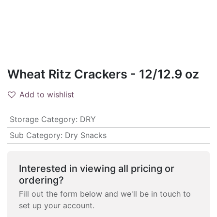
Wheat Ritz Crackers - 12/12.9 oz
Add to wishlist
Storage Category
:
DRY
Sub Category
:
Dry Snacks
Interested in viewing all pricing or
ordering?
Fill out the form below and we'll be in touch to
set up your account.