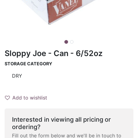
Sloppy Joe - Can - 6/52oz
STORAGE CATEGORY
DRY
Add to wishlist
Interested in viewing all pricing or
ordering?
Fill out the form below and we'll be in touch to