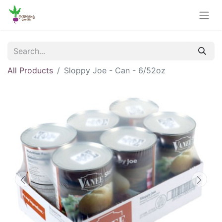
All Products
Sloppy Joe - Can - 6/52oz