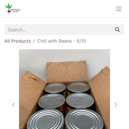
All Products
Chili with Beans - 6/10