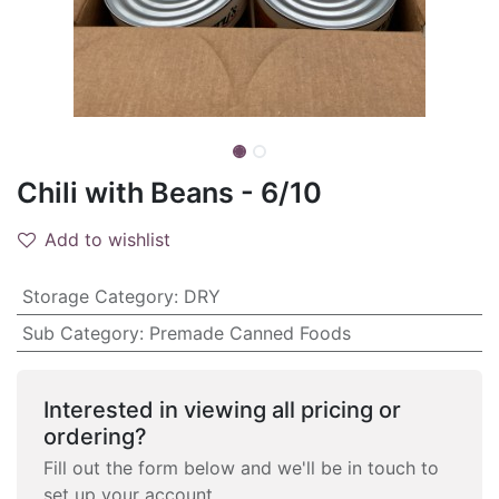
Chili with Beans - 6/10
Add to wishlist
Storage Category
:
DRY
Sub Category
:
Premade Canned Foods
Interested in viewing all pricing or
ordering?
Fill out the form below and we'll be in touch to
set up your account.