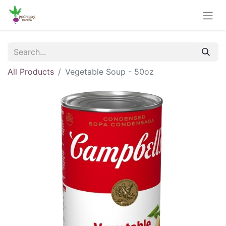
All Products
Vegetable Soup - 50oz