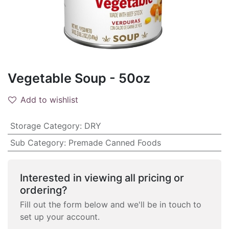
Vegetable Soup - 50oz
Add to wishlist
Storage Category
:
DRY
Sub Category
:
Premade Canned Foods
Interested in viewing all pricing or
ordering?
Fill out the form below and we'll be in touch to
set up your account.