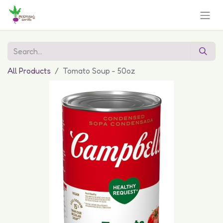
All Products
Tomato Soup - 50oz