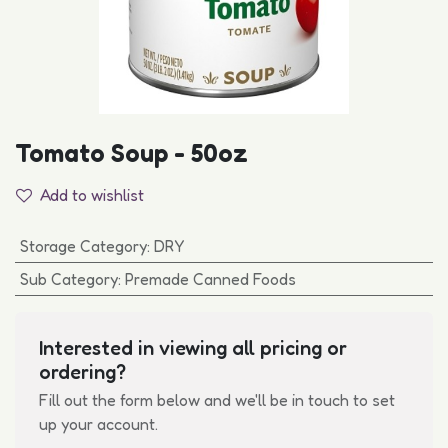
Tomato Soup - 50oz
Add to wishlist
Storage Category
:
DRY
Sub Category
:
Premade Canned Foods
Interested in viewing all pricing or
ordering?
Fill out the form below and we'll be in touch to set
up your account.